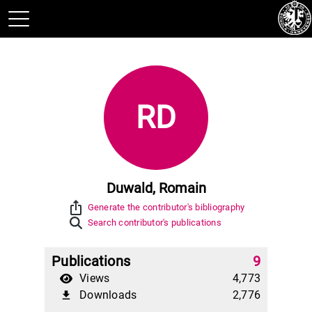
RD
Duwald, Romain
ios_share
Generate the contributor's bibliography
Search contributor's publications
Publications
9
Views
4,773
Downloads
2,776
file_download