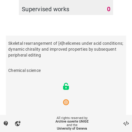
Supervised works
0
Skeletal rearrangement of [4]helicenes under acid conditions;
dynamic chirality and improved properties by subsequent
peripheral editing
Chemical science
2026
All rights reserved by
Archive ouverte UNIGE
contact_support
vpn_lock
and the
University of Geneva