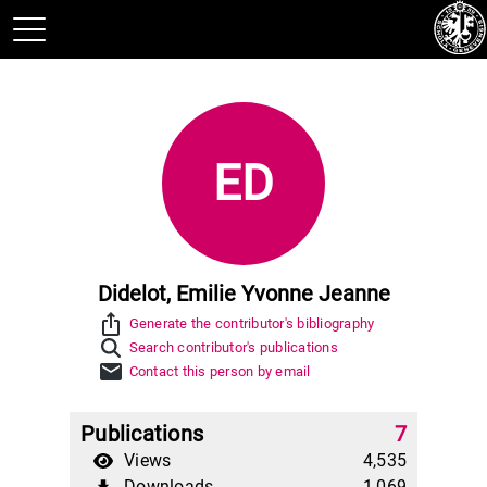
ED
Didelot, Emilie Yvonne Jeanne
ios_share
Generate the contributor's bibliography
Search contributor's publications
mail
Contact this person by email
Publications
7
Views
4,535
Downloads
1,069