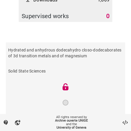
file_download
Supervised works
0
Hydrated and anhydrous dodecahydro closo-dodecaborates
of 3d transition metals and of magnesium
Solid State Sciences
All rights reserved by
2019
Archive ouverte UNIGE
contact_support
vpn_lock
and the
University of Geneva