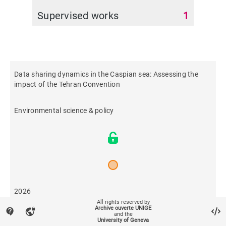
Supervised works
1
Data sharing dynamics in the Caspian sea: Assessing the
impact of the Tehran Convention
Environmental science & policy
2026
All rights reserved by
Archive ouverte UNIGE
contact_support
vpn_lock
and the
8
University of Geneva