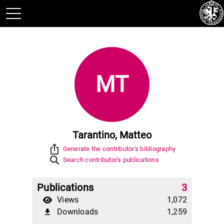
MT
Tarantino, Matteo
ios_share
Generate the contributor's bibliography
Search contributor's publications
Publications
3
Views
1,072
Downloads
1,259
file_download