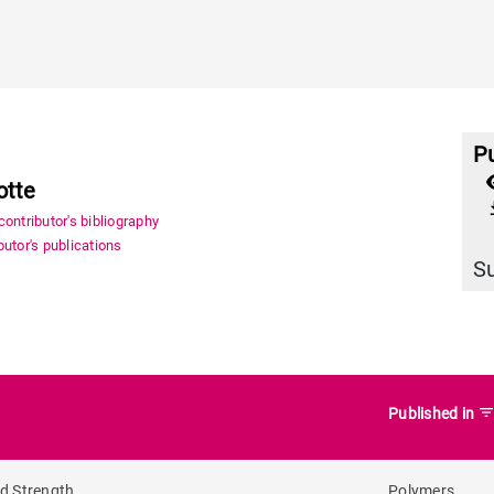
Pu
otte
file_
ontributor's bibliography
utor's publications
S
filter_lis
Published in
nd Strength
Polymers