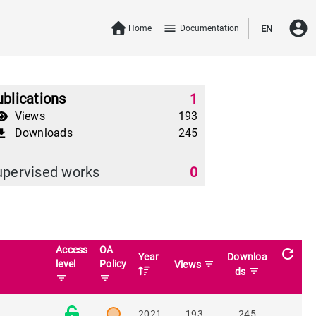
account_circle
menu
Home
Documentation
EN
blications
1
Views
193
Downloads
245
download
upervised works
0
Access
OA
refresh
Year
Downloa
t
level
Policy
filter_list
Views
filter_list
ds
filter_list
filter_list
2021
193
245