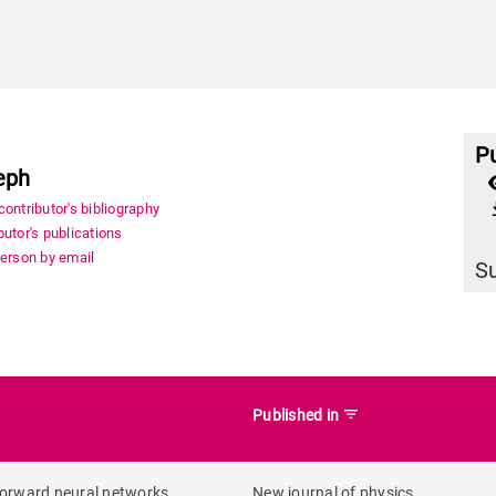
Pu
eph
file_
ontributor's bibliography
utor's publications
person by email
S
filter_list
Published in
forward neural networks
New journal of physics