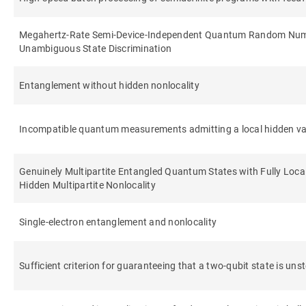
Megahertz-Rate Semi-Device-Independent Quantum Random Num
Unambiguous State Discrimination
Entanglement without hidden nonlocality
Incompatible quantum measurements admitting a local hidden va
Genuinely Multipartite Entangled Quantum States with Fully Loca
Hidden Multipartite Nonlocality
Single-electron entanglement and nonlocality
Sufficient criterion for guaranteeing that a two-qubit state is uns