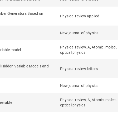
ber Generators Based on
Physical review applied
New journal of physics
Physical review, A, Atomic, molecu
riable model
optical physics
l Hidden Variable Models and
Physical review letters
New journal of physics
Physical review, A, Atomic, molecu
teerable
optical physics