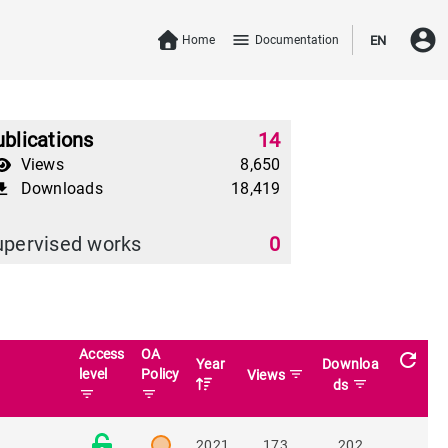
account_circle
menu
Home
Documentation
EN
blications
14
Views
8,650
Downloads
18,419
download
upervised works
0
Access
OA
refresh
Year
Downloa
level
Policy
filter_list
Views
filter_list
ds
filter_list
filter_list
2021
173
202