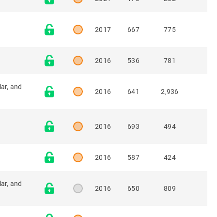
2017
667
775
2016
536
781
lar, and
2016
641
2,936
2016
693
494
2016
587
424
lar, and
2016
650
809