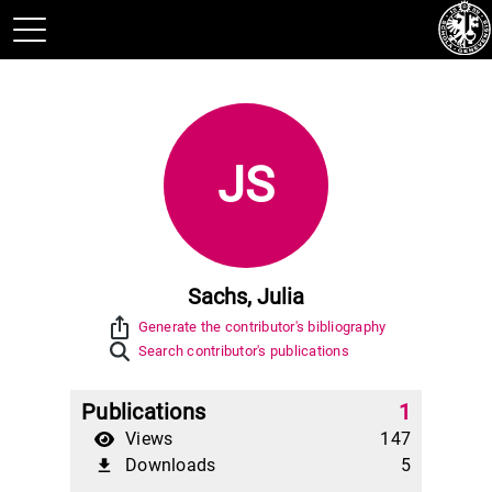
JS
Sachs, Julia
ios_share
Generate the contributor's bibliography
Search contributor's publications
Publications
1
Views
147
Downloads
5
file_download