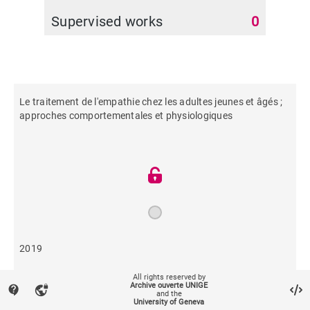
Supervised works
0
Le traitement de l'empathie chez les adultes jeunes et âgés ;
approches comportementales et physiologiques
2019
All rights reserved by
147
Archive ouverte UNIGE
contact_support
vpn_lock
and the
University of Geneva