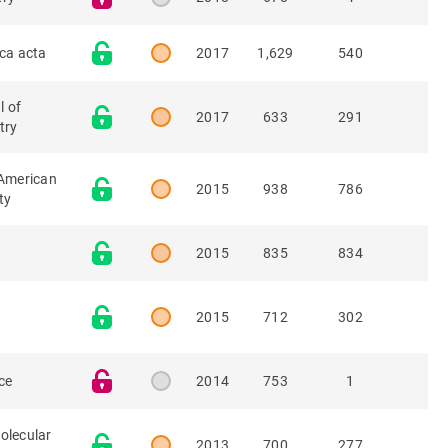
ica acta
2017
1,629
540
l of
2017
633
291
try
 American
2015
938
786
ty
2015
835
834
n
2015
712
302
ce
2014
753
1
olecular
2013
700
277