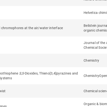
Helvetica chim
Beilstein journa
l chromophores at the air/water interface
organic chemis
Journal of the
Chemical Socie
Chemistry
enothiophene
S
,
S
-Dioxides, Thieno[3,4]pyrazines and
ChemistryOpe
 Systems
wist
Chemical scien
Organic & biom
henes