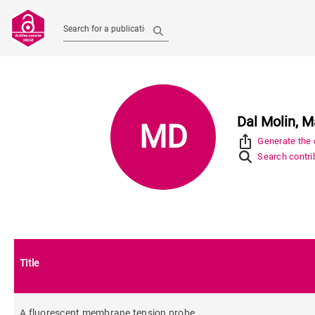
Search for a publication
Dal Molin, M
MD
ios_share
Generate the c
Search contrib
Title
A fluorescent membrane tension probe