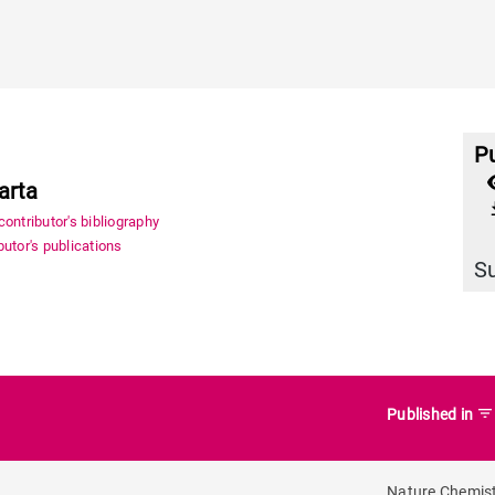
Pu
arta
file_
ontributor's bibliography
utor's publications
S
filter_list
Published in
Nature Chemis