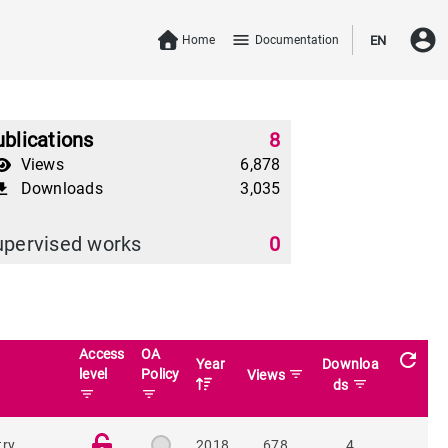
account_circle
menu
Home
Documentation
EN
blications
8
Views
6,878
Downloads
3,035
download
upervised works
0
Access
OA
refresh
Year
Downloa
level
Policy
filter_list
Views
filter_list
ds
filter_list
filter_list
try
2018
678
4