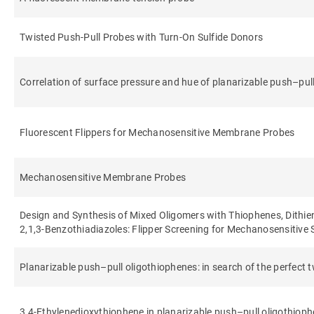
Twisted Push-Pull Probes with Turn-On Sulfide Donors
Correlation of surface pressure and hue of planarizable push–pul
Fluorescent Flippers for Mechanosensitive Membrane Probes
Mechanosensitive Membrane Probes
Design and Synthesis of Mixed Oligomers with Thiophenes, Dithi
2,1,3-Benzothiadiazoles: Flipper Screening for Mechanosensitive
Planarizable push–pull oligothiophenes: in search of the perfect t
3,4-Ethylenedioxythiophene in planarizable push–pull oligothiop