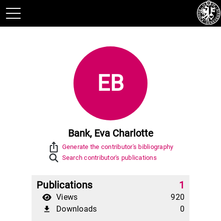
EB
Bank, Eva Charlotte
ios_share
Generate the contributor's bibliography
Search contributor's publications
Publications
1
Views
920
Downloads
0
file_download