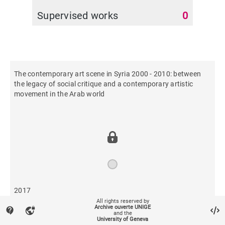
Supervised works
0
The contemporary art scene in Syria 2000 - 2010: between
the legacy of social critique and a contemporary artistic
movement in the Arab world
2017
All rights reserved by
Archive ouverte UNIGE
contact_support
vpn_lock
and the
920
University of Geneva