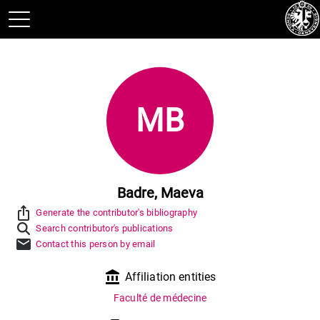
MB
Badre, Maeva
ios_share
Generate the contributor's bibliography
Search contributor's publications
mail
Contact this person by email
account_balance
Affiliation entities
Faculté de médecine