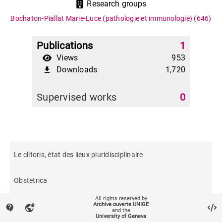
Research groups
Bochaton-Piallat Marie-Luce (pathologie et immunologie)
(646)
Publications
1
Views
953
Downloads
1,720
file_download
Supervised works
0
Le clitoris, état des lieux pluridisciplinaire
Obstetrica
All rights reserved by
Archive ouverte UNIGE
contact_support
vpn_lock
and the
University of Geneva