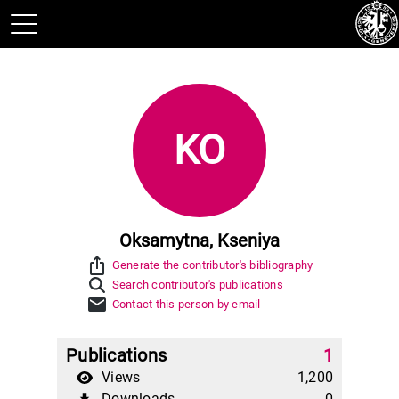
KO
Oksamytna, Kseniya
ios_share
Generate the contributor's bibliography
Search contributor's publications
mail
Contact this person by email
Publications
1
Views
1,200
Downloads
0