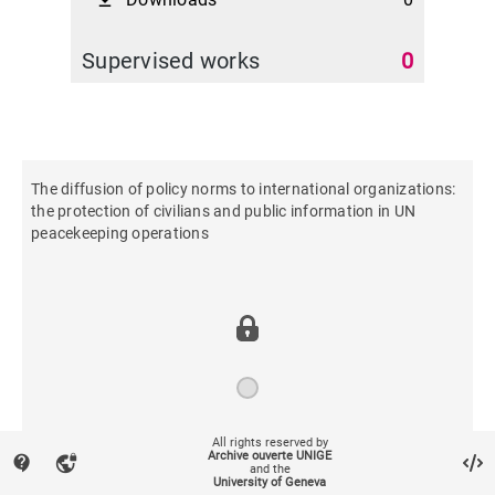
file_download
Supervised works
0
The diffusion of policy norms to international organizations:
the protection of civilians and public information in UN
peacekeeping operations
All rights reserved by
2014
Archive ouverte UNIGE
contact_support
vpn_lock
and the
University of Geneva