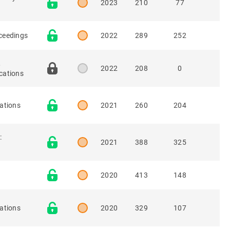
2023
210
77
oceedings
2022
289
252
,
2022
208
0
cations
ations
2021
260
204
:
2021
388
325
2020
413
148
ations
2020
329
107