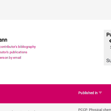
Pu
ann
file_
ontributor's bibliography
utor's publications
person by email
S
filter_list
Published in
PCCP. Physical chem