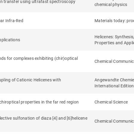
on transfer using ultrafast spectroscopy
chemical physics
ear Infra-Red
Materials today: pr
Helicenes: Synthesis
pplications
Properties and Appli
nds for complexes exhibiting (chir)optical
Chemical Communic
pling of Cationic Helicenes with
Angewandte Chemie
International Edition
iroptical properties in the far red region
Chemical Science
ctive sulfonation of diaza [4] and [6]helicene
Chemical Communic