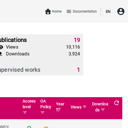
account_circle
menu
Home
Documentation
EN
blications
19
Views
10,116
Downloads
3,924
download
upervised works
1
Access
OA
refresh
Year
Downloa
level
Policy
filter_list
Views
filter_list
ds
filter_list
filter_list
istry