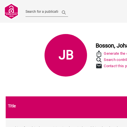
Search for a publication
Bosson, Joh
JB
ios_share
Generate the c
Search contrib
mail
Contact this 
Title