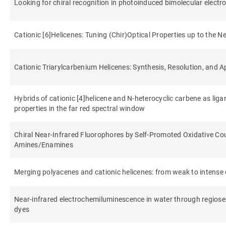
Looking for chiral recognition in photoinduced bimolecular electr
Cationic [6]Helicenes: Tuning (Chir)Optical Properties up to the N
Cationic Triarylcarbenium Helicenes: Synthesis, Resolution, and A
Hybrids of cationic [4]helicene and N-heterocyclic carbene as liga
properties in the far red spectral window
Chiral Near‐Infrared Fluorophores by Self‐Promoted Oxidative Cou
Amines/Enamines
Merging polyacenes and cationic helicenes: from weak to intense ch
Near-infrared electrochemiluminescence in water through regiosele
dyes