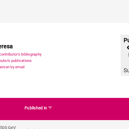
Pu
eresa
file_
ontributor's bibliography
utor's publications
person by email
S
filter_list
Published in
 500 GeV