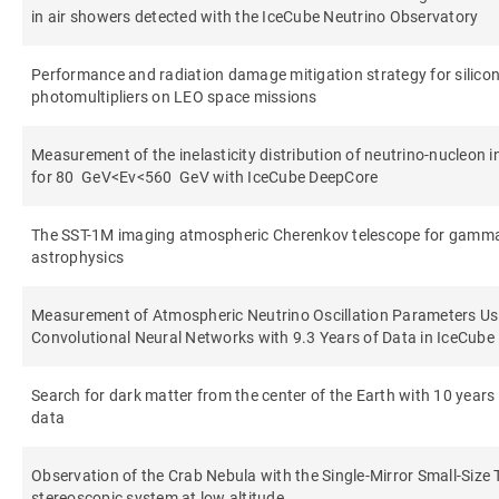
in air showers detected with the IceCube Neutrino Observatory
Performance and radiation damage mitigation strategy for silico
photomultipliers on LEO space missions
Measurement of the inelasticity distribution of neutrino-nucleon i
for 80 GeV<Eν<560 GeV with IceCube DeepCore
The SST-1M imaging atmospheric Cherenkov telescope for gamm
astrophysics
Measurement of Atmospheric Neutrino Oscillation Parameters Us
Convolutional Neural Networks with 9.3 Years of Data in IceCub
Search for dark matter from the center of the Earth with 10 years
data
Observation of the Crab Nebula with the Single-Mirror Small-Size
stereoscopic system at low altitude