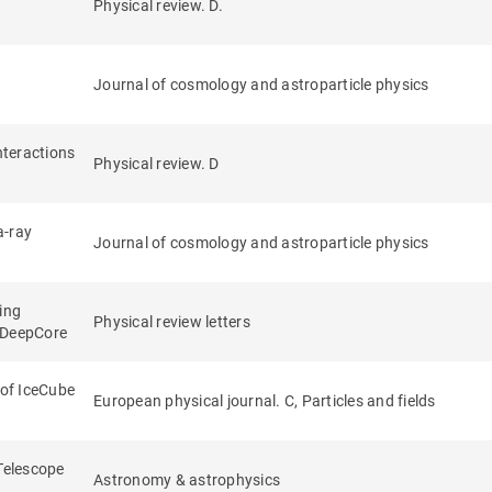
Physical review. D.
n
Journal of cosmology and astroparticle physics
nteractions
Physical review. D
a-ray
Journal of cosmology and astroparticle physics
ing
Physical review letters
e DeepCore
 of IceCube
European physical journal. C, Particles and fields
 Telescope
Astronomy & astrophysics