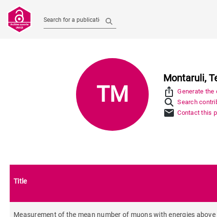
Search for a publication
Montaruli, T
TM
ios_share
Generate the c
Search contrib
mail
Contact this 
Title
Measurement of the mean number of muons with energies above