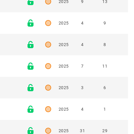
2025
9
13
2025
4
9
2025
4
8
2025
7
11
2025
3
6
2025
4
1
2025
31
29