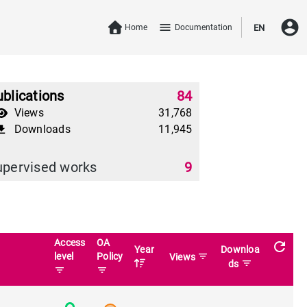
account_circle
menu
Home
Documentation
EN
blications
84
Views
31,768
Downloads
11,945
download
upervised works
9
Access
OA
refresh
Year
Downloa
level
Policy
filter_list
Views
filter_list
ds
filter_list
filter_list