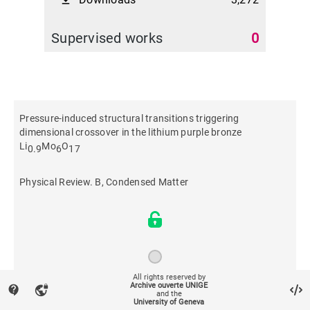
file_download
Supervised works
0
Pressure-induced structural transitions triggering
dimensional crossover in the lithium purple bronze
Li
Mo
O
0.9
6
17
Physical Review. B, Condensed Matter
All rights reserved by
Archive ouverte UNIGE
contact_support
vpn_lock
2021
and the
University of Geneva