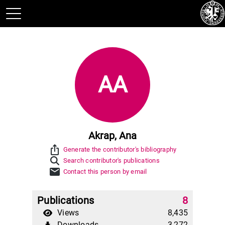
AA
Akrap, Ana
ios_share
Generate the contributor's bibliography
Search contributor's publications
mail
Contact this person by email
Publications
8
Views
8,435
Downloads
3,272