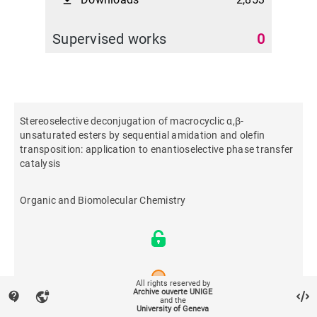
file_download
Supervised works
0
Stereoselective deconjugation of macrocyclic α,β-
unsaturated esters by sequential amidation and olefin
transposition: application to enantioselective phase transfer
catalysis
Organic and Biomolecular Chemistry
All rights reserved by
Archive ouverte UNIGE
contact_support
vpn_lock
and the
University of Geneva
2019