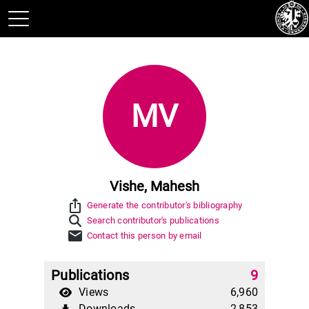
MV
Vishe, Mahesh
ios_share
Generate the contributor's bibliography
Search contributor's publications
mail
Contact this person by email
Publications
9
Views
6,960
Downloads
2,853