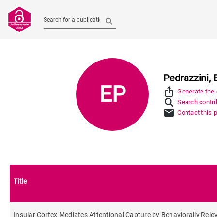
Search for a publication
Pedrazzini, 
EP
ios_share
Generate the c
Search contrib
mail
Contact this 
Title
Insular Cortex Mediates Attentional Capture by Behaviorally Rele