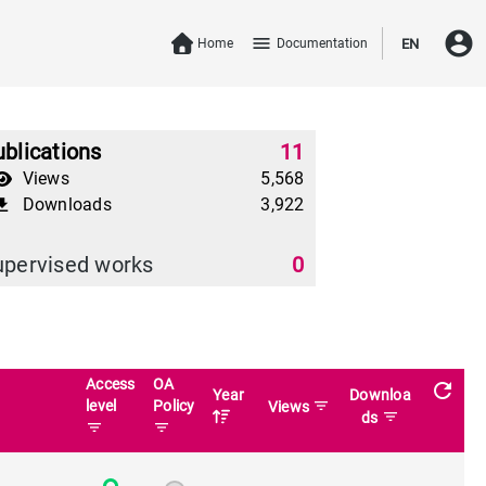
account_circle
menu
Home
Documentation
EN
blications
11
Views
5,568
Downloads
3,922
download
upervised works
0
Access
OA
refresh
Year
Downloa
level
Policy
filter_list
Views
filter_list
ds
filter_list
filter_list