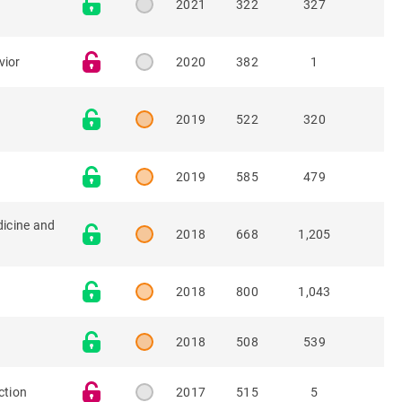
2021
322
327
vior
2020
382
1
2019
522
320
2019
585
479
dicine and
2018
668
1,205
2018
800
1,043
2018
508
539
ction
2017
515
5