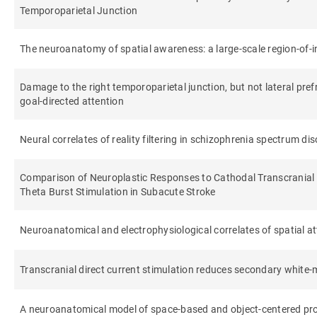
Temporoparietal Junction
The neuroanatomy of spatial awareness: a large-scale region-of-
Damage to the right temporoparietal junction, but not lateral prefro
goal-directed attention
Neural correlates of reality filtering in schizophrenia spectrum di
Comparison of Neuroplastic Responses to Cathodal Transcranial 
Theta Burst Stimulation in Subacute Stroke
Neuroanatomical and electrophysiological correlates of spatial atte
Transcranial direct current stimulation reduces secondary white-
A neuroanatomical model of space-based and object-centered proc