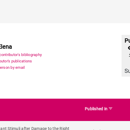
Pu
Elena
file_
ontributor's bibliography
utor's publications
person by email
S
filter_list
Published in
vant Stimuli after Damage to the Right