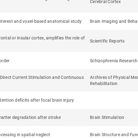
Cerebral Cortex
interest and voxel-based anatomical study
Brain Imaging and Beha
ntal or insular cortex, amplifies the role of
Scientific Reports
sorder
Schizophrenia Research
Direct Current Stimulation and Continuous
Archives of Physical Me
Rehabilitation
ntion deficits after focal brain injury
matter degradation after stroke
Brain Stimulation
essing in spatial neglect
Brain Structure and Fun