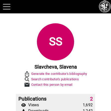
SS
Slavcheva, Slavena
ios_share
Generate the contributor's bibliography
Search contributor's publications
mail
Contact this person by email
Publications
2
Views
1,692
Downloads
1,242