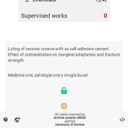
file_download
Supervised works
0
Luting of ceramic crowns with as self-adhesive cement:
Effect of contamination on marginal adaptation and fracture
strength
Medicina oral, patología oral y cirugía bucal
All rights reserved by
Archive ouverte UNIGE
contact_support
vpn_lock
2013
and the
University of Geneva