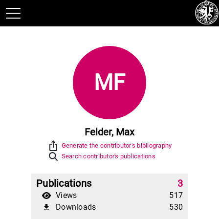
MF
Felder, Max
ios_share
Generate the contributor's bibliography
Search contributor's publications
Publications
3
Views
517
Downloads
530
file_download