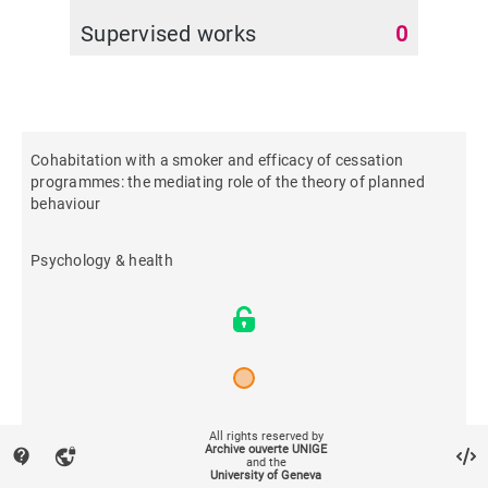
Supervised works
0
Cohabitation with a smoker and efficacy of cessation
programmes: the mediating role of the theory of planned
behaviour
Psychology & health
2022
All rights reserved by
Archive ouverte UNIGE
contact_support
vpn_lock
and the
University of Geneva