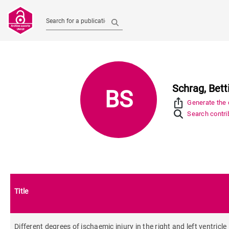
Search for a publication
Schrag, Bett
BS
ios_share
Generate the c
Search contrib
Title
Different degrees of ischaemic injury in the right and left ventricl