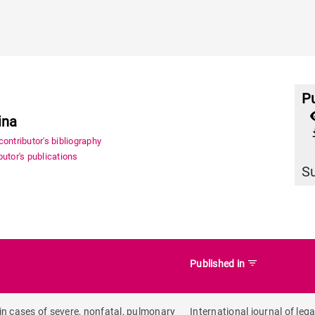
Pu
ina
file_
ontributor's bibliography
utor's publications
S
filter_list
Published in
e in cases of severe, nonfatal, pulmonary
International journal of lega