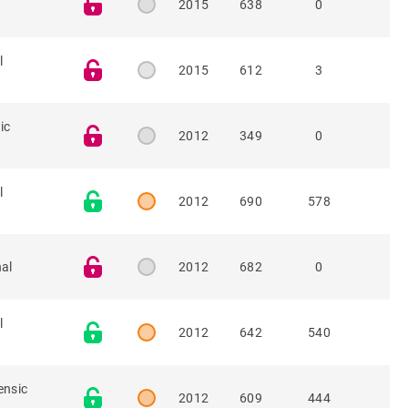
2015
638
0
l
2015
612
3
ic
2012
349
0
l
2012
690
578
nal
2012
682
0
l
2012
642
540
ensic
2012
609
444