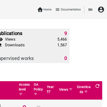
account_circle
menu
Home
Documentation
EN
blications
9
Views
5,466
Downloads
1,567
download
upervised works
0
Access
OA
refresh
Year
Downloa
level
Policy
filter_list
Views
filter_list
ds
filter_list
filter_list
l