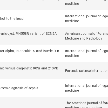
medicine
International journal of lega
shot to the head
medicine
genic cyst, P.H558R variant of SCN5A
American Journal of Forens
Medicine and Pathology
or alpha, interleukin-6, and interleukin-
International journal of lega
medicine
enic versus diagenetic 90Sr and 210Pb
Forensic science internatio
International journal of lega
mortem diagnosis of sepsis
medicine
The American journal of for
medicine and pathology