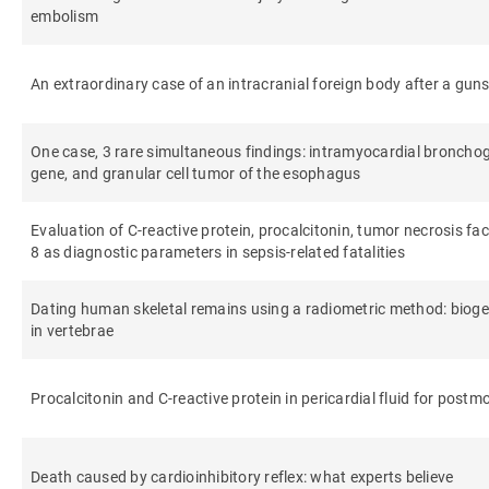
embolism
An extraordinary case of an intracranial foreign body after a gun
One case, 3 rare simultaneous findings: intramyocardial broncho
gene, and granular cell tumor of the esophagus
Evaluation of C-reactive protein, procalcitonin, tumor necrosis fact
8 as diagnostic parameters in sepsis-related fatalities
Dating human skeletal remains using a radiometric method: biog
in vertebrae
Procalcitonin and C-reactive protein in pericardial fluid for post
Death caused by cardioinhibitory reflex: what experts believe