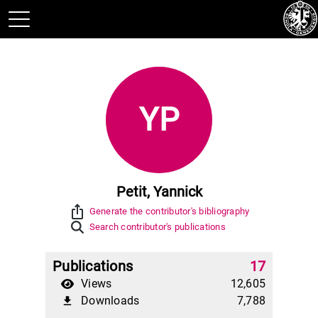
YP
Petit, Yannick
ios_share
Generate the contributor's bibliography
Search contributor's publications
Publications
17
Views
12,605
Downloads
7,788
file_download