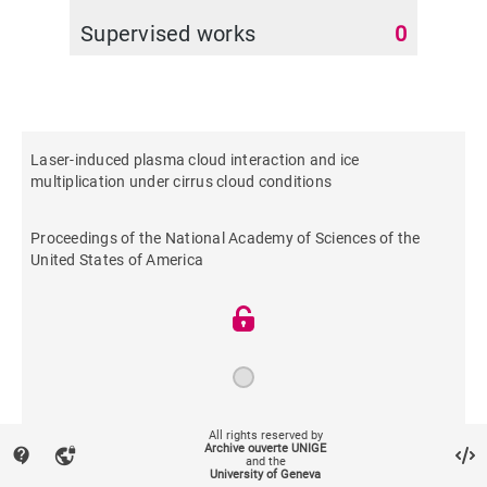
Supervised works
0
Laser-induced plasma cloud interaction and ice
multiplication under cirrus cloud conditions
Proceedings of the National Academy of Sciences of the
United States of America
2013
All rights reserved by
Archive ouverte UNIGE
contact_support
vpn_lock
and the
University of Geneva