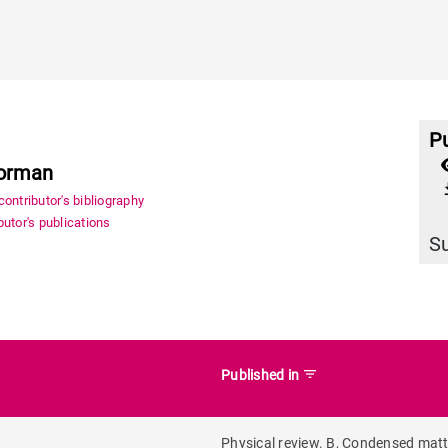
Pu
Norman
file_
ontributor's bibliography
utor's publications
S
filter_list
Published in
Physical review. B, Condensed mat