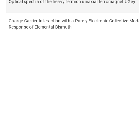
Optical spectra of the heavy fermion uniaxial ferromagnet UGe
2
Charge Carrier Interaction with a Purely Electronic Collective Mo
Response of Elemental Bismuth