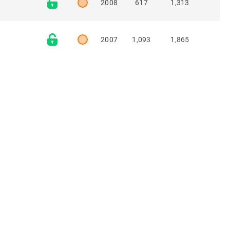
2008
617
1,313
2007
1,093
1,865