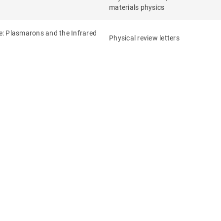
materials physics
de: Plasmarons and the Infrared
Physical review letters