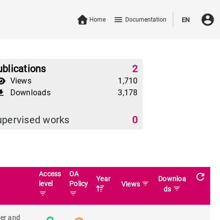
account_circle
menu
Home
Documentation
EN
blications
2
Views
1,710
Downloads
3,178
download
upervised works
0
Access
OA
refresh
Year
Downloa
level
Policy
filter_list
Views
filter_list
ds
filter_list
filter_list
ter and