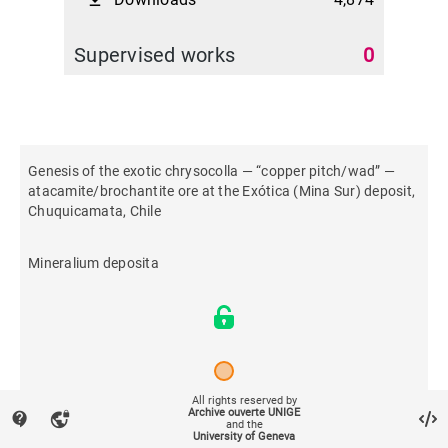
file_download
Supervised works
0
Genesis of the exotic chrysocolla — “copper pitch/wad” —
atacamite/brochantite ore at the Exótica (Mina Sur) deposit,
Chuquicamata, Chile
Mineralium deposita
All rights reserved by
Archive ouverte UNIGE
contact_support
vpn_lock
2022
and the
University of Geneva