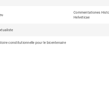
Commentationes Histor
eu
Helveticae
xtualiste
toire constitutionnelle pour le bicentenaire