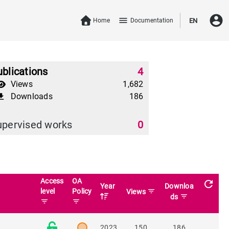
account_circle
menu
Home
Documentation
EN
blications
4
Views
1,682
Downloads
186
download
upervised works
0
Access
OA
refresh
Year
Downloa
level
Policy
filter_list
Views
filter_list
ds
filter_list
filter_list
2023
150
186