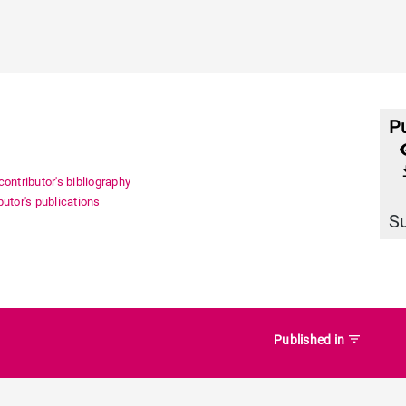
Pu
file_
ontributor's bibliography
utor's publications
S
filter_list
Published in