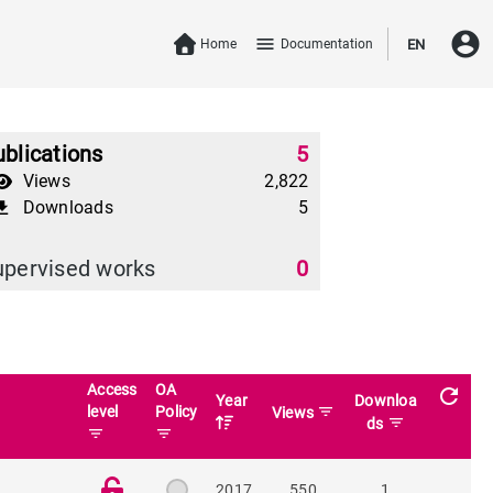
account_circle
menu
Home
Documentation
EN
blications
5
Views
2,822
Downloads
5
download
upervised works
0
Access
OA
refresh
Year
Downloa
level
Policy
filter_list
Views
filter_list
ds
filter_list
filter_list
2017
550
1