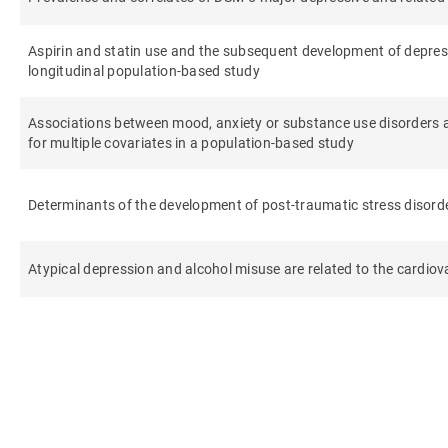
Aspirin and statin use and the subsequent development of depre
longitudinal population-based study
Associations between mood, anxiety or substance use disorders 
for multiple covariates in a population-based study
Determinants of the development of post-traumatic stress disorder
Atypical depression and alcohol misuse are related to the cardiova