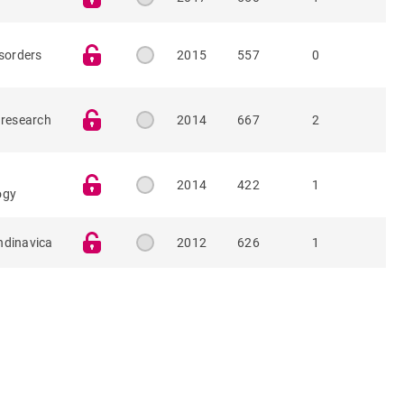
isorders
2015
557
0
 research
2014
667
2
2014
422
1
ogy
ndinavica
2012
626
1