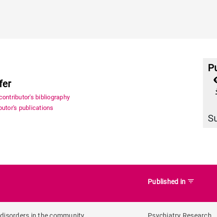
Pu
fer
file_
ontributor's bibliography
utor's publications
S
filter_list
Published in
 disorders in the community
Psychiatry Research