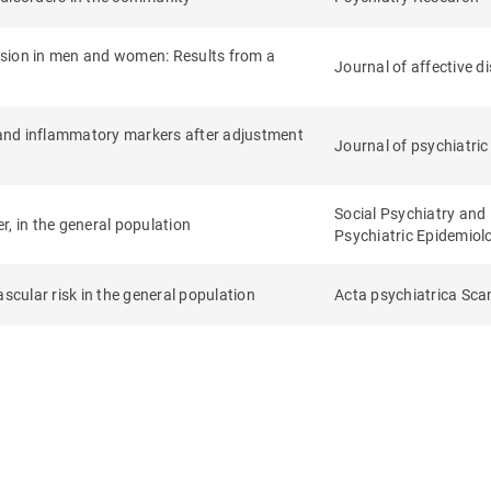
ssion in men and women: Results from a
Journal of affective d
and inflammatory markers after adjustment
Journal of psychiatric
Social Psychiatry and
, in the general population
Psychiatric Epidemiol
scular risk in the general population
Acta psychiatrica Sca