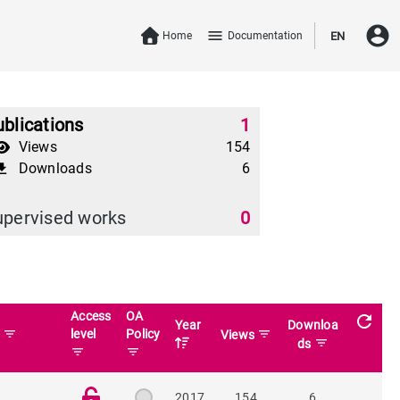
account_circle
menu
Home
Documentation
EN
blications
1
Views
154
Downloads
6
download
upervised works
0
Access
OA
refresh
Year
Downloa
filter_list
level
Policy
filter_list
n
Views
filter_list
ds
filter_list
filter_list
2017
154
6