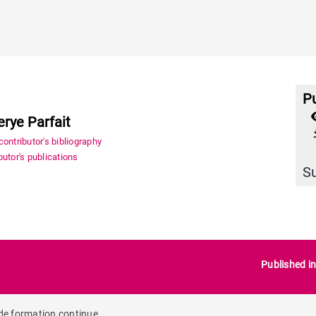
Pu
erye Parfait
file_
ontributor's bibliography
utor's publications
S
Published i
 de formation continue