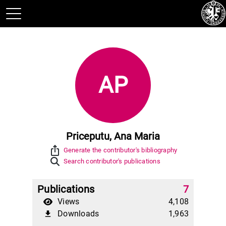
AP
Priceputu, Ana Maria
ios_share
Generate the contributor's bibliography
Search contributor's publications
Publications
7
Views
4,108
Downloads
1,963
file_download