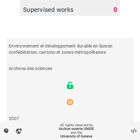
Supervised works
0
Environnement et développement durable en Suisse:
confédération, cantons et zones métropolitaines
Archives des sciences
2007
All rights reserved by
Archive ouverte UNIGE
contact_support
vpn_lock
and the
636
University of Geneva