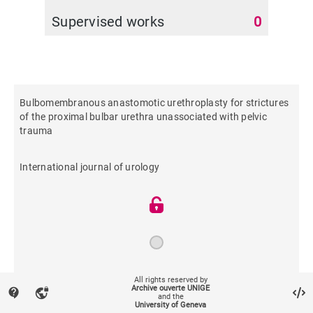
Supervised works
0
Bulbomembranous anastomotic urethroplasty for strictures
of the proximal bulbar urethra unassociated with pelvic
trauma
International journal of urology
2017
All rights reserved by
Archive ouverte UNIGE
contact_support
vpn_lock
and the
University of Geneva