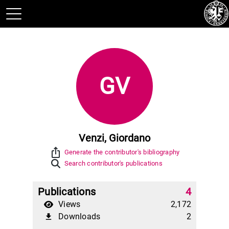
GV
Venzi, Giordano
ios_share
Generate the contributor's bibliography
Search contributor's publications
Publications
4
Views
2,172
Downloads
2
file_download