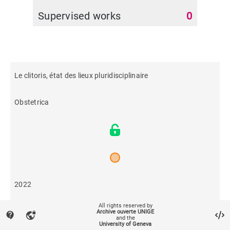
Supervised works
0
Le clitoris, état des lieux pluridisciplinaire
Obstetrica
2022
All rights reserved by
953
Archive ouverte UNIGE
contact_support
vpn_lock
and the
University of Geneva