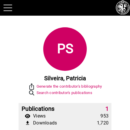
PS
Silveira, Patricia
ios_share
Generate the contributor's bibliography
Search contributor's publications
Publications
1
Views
953
Downloads
1,720
file_download