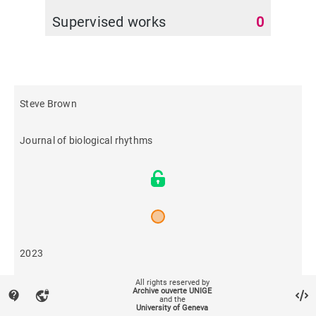
Supervised works
0
Steve Brown
Journal of biological rhythms
2023
All rights reserved by
144
Archive ouverte UNIGE
contact_support
vpn_lock
and the
University of Geneva