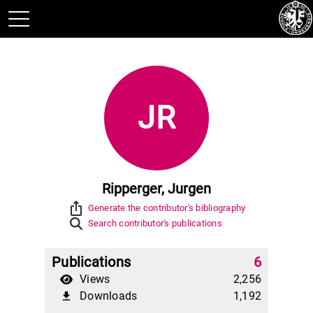
JR
Ripperger, Jurgen
ios_share
Generate the contributor's bibliography
Search contributor's publications
Publications
6
Views
2,256
Downloads
1,192
file_download