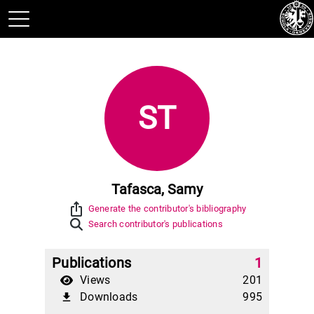
ST
Tafasca, Samy
ios_share
Generate the contributor's bibliography
Search contributor's publications
Publications
1
Views
201
Downloads
995
file_download