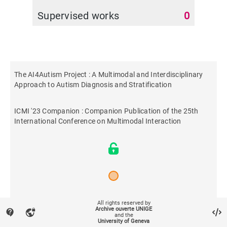
Supervised works
0
The AI4Autism Project : A Multimodal and Interdisciplinary
Approach to Autism Diagnosis and Stratification
ICMI '23 Companion : Companion Publication of the 25th
International Conference on Multimodal Interaction
2023
All rights reserved by
Archive ouverte UNIGE
contact_support
vpn_lock
and the
University of Geneva