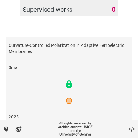
Supervised works
0
Curvature‐Controlled Polarization in Adaptive Ferroelectric
Membranes
Small
2025
All rights reserved by
Archive ouverte UNIGE
contact_support
vpn_lock
and the
36
University of Geneva