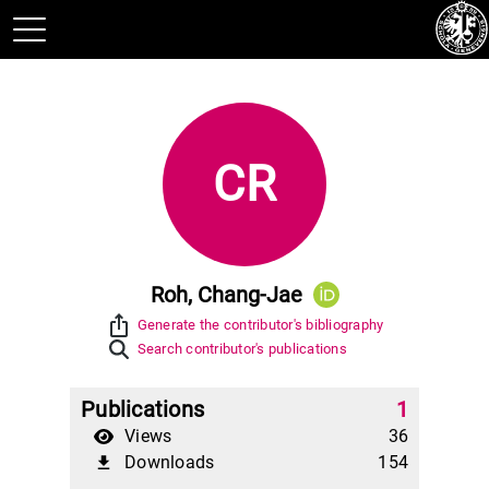
CR
Roh, Chang-Jae
ios_share
Generate the contributor's bibliography
Search contributor's publications
Publications
1
Views
36
Downloads
154
file_download