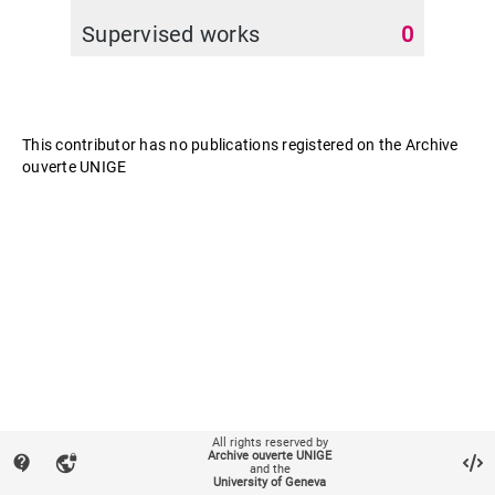
Supervised works
0
This contributor has no publications registered on the Archive
ouverte UNIGE
All rights reserved by
Archive ouverte UNIGE
contact_support
vpn_lock
and the
University of Geneva