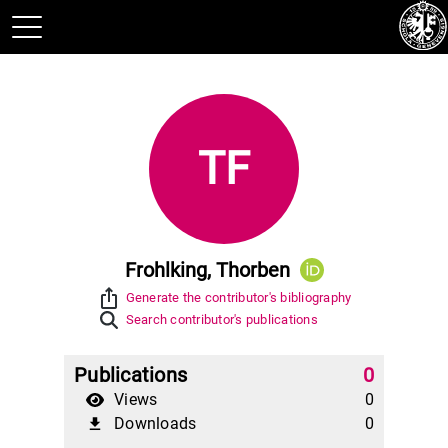
TF
Frohlking, Thorben
ios_share
Generate the contributor's bibliography
Search contributor's publications
Publications
0
Views
0
Downloads
0
file_download