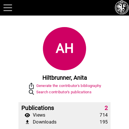
AH
Hiltbrunner, Anita
ios_share
Generate the contributor's bibliography
Search contributor's publications
Publications
2
Views
714
Downloads
195
file_download