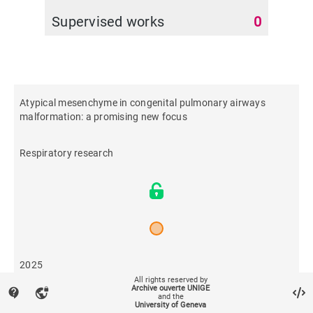
Supervised works
0
Atypical mesenchyme in congenital pulmonary airways
malformation: a promising new focus
Respiratory research
2025
All rights reserved by
Archive ouverte UNIGE
contact_support
vpn_lock
and the
41
University of Geneva