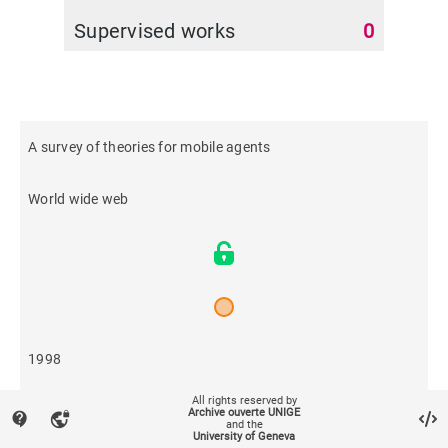
Supervised works
0
A survey of theories for mobile agents
World wide web
1998
All rights reserved by
716
Archive ouverte UNIGE
contact_support
vpn_lock
and the
University of Geneva