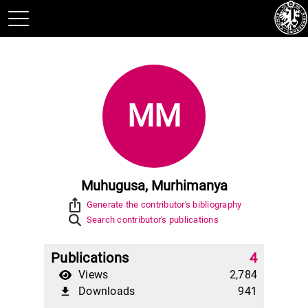
MM
Muhugusa, Murhimanya
ios_share
Generate the contributor's bibliography
Search contributor's publications
Publications
4
Views
2,784
Downloads
941
file_download