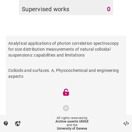
Supervised works
0
Analytical applications of photon correlation spectroscopy
for size distribution measurements of natural colloidal
suspensions: capabilities and limitations
Colloids and surfaces. A, Physicochemical and engineering
aspects
All rights reserved by
Archive ouverte UNIGE
contact_support
vpn_lock
1997
and the
University of Geneva