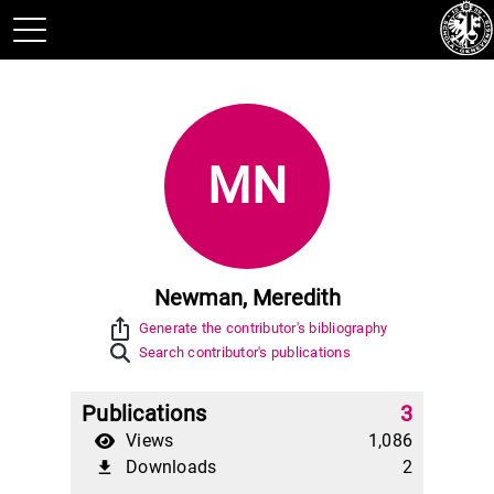
MN
Newman, Meredith
ios_share
Generate the contributor's bibliography
Search contributor's publications
Publications
3
Views
1,086
Downloads
2
file_download