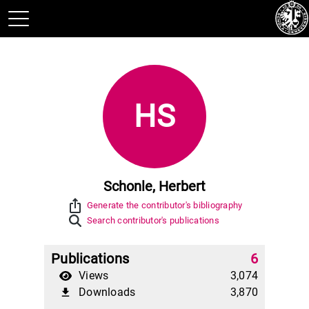
HS
Schonle, Herbert
ios_share
Generate the contributor's bibliography
Search contributor's publications
Publications
6
Views
3,074
Downloads
3,870
file_download