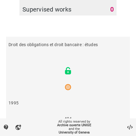
Supervised works
0
Droit des obligations et droit bancaire : études
1995
404
All rights reserved by
Archive ouverte UNIGE
contact_support
vpn_lock
and the
University of Geneva
480