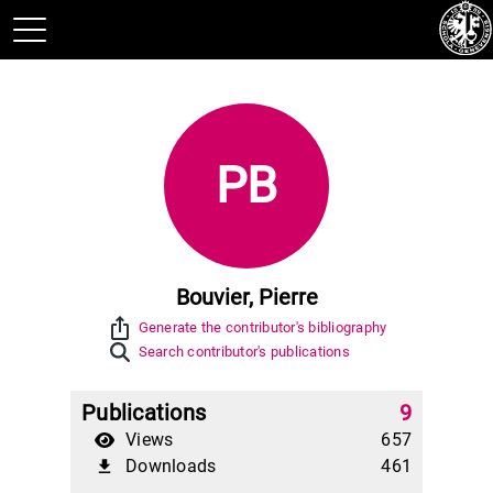
PB
Bouvier, Pierre
ios_share
Generate the contributor's bibliography
Search contributor's publications
Publications
9
Views
657
Downloads
461
file_download