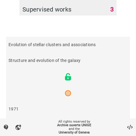
Supervised works
3
Evolution of stellar clusters and associations
Structure and evolution of the galaxy
1971
All rights reserved by
81
Archive ouverte UNIGE
contact_support
vpn_lock
and the
University of Geneva