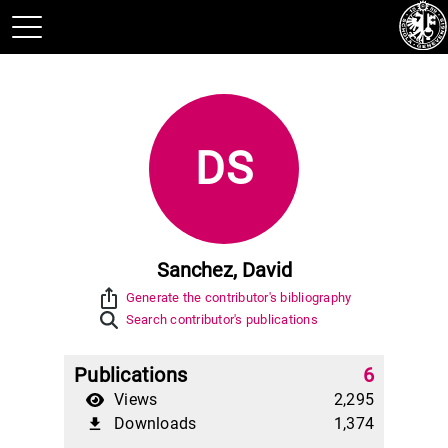
DS
Sanchez, David
ios_share
Generate the contributor's bibliography
Search contributor's publications
Publications
6
Views
2,295
Downloads
1,374
file_download