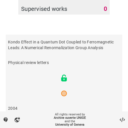
Supervised works
0
Kondo Effect in a Quantum Dot Coupled to Ferromagnetic
Leads: A Numerical Renormalization Group Analysis
Physical review letters
2004
All rights reserved by
Archive ouverte UNIGE
contact_support
vpn_lock
and the
133
University of Geneva