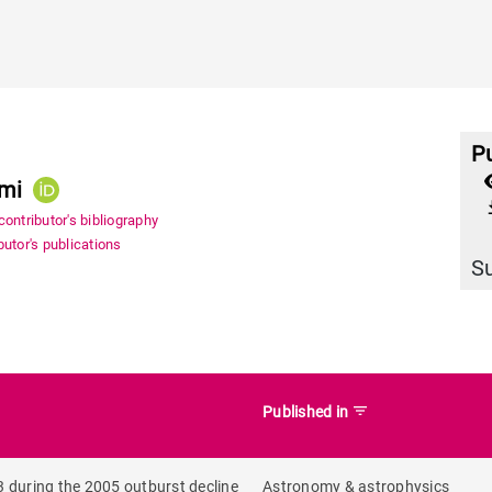
Pu
ami
file_
ontributor's bibliography
utor's publications
S
filter_list
Published in
 during the 2005 outburst decline
Astronomy & astrophysics