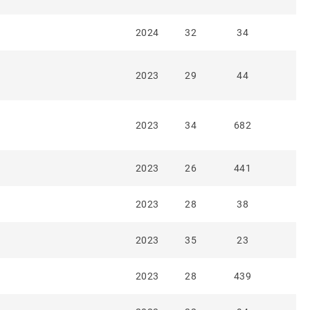
2024
32
34
2023
29
44
2023
34
682
2023
26
441
2023
28
38
2023
35
23
2023
28
439