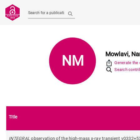
Search for a publication
Mowlavi, N
NM
ios_share
Generate the c
Search contrib
Title
INTEGRAL
observation of the high-mass x-ray transient v0332+53