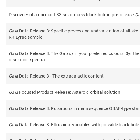
Discovery of a dormant 33 solar-mass black hole in pre-release
G
Gaia
Data Release 3: Specific processing and validation of all-sky
RR Lyrae sample
Gaia
Data Release 3: The Galaxy in your preferred colours: Synth
resolution spectra
Gaia
Data Release 3 - The extragalactic content
Gaia
Focused Product Release: Asteroid orbital solution
Gaia
Data Release 3: Pulsations in main sequence OBAF-type sta
Gaia
Data Release 3: Ellipsoidal variables with possible black hol