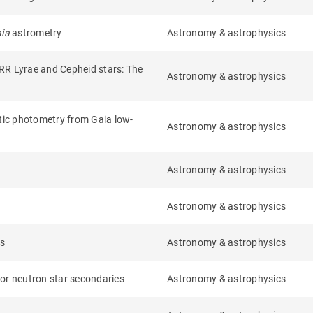
aia
astrometry
Astronomy & astrophysics
 RR Lyrae and Cepheid stars: The
Astronomy & astrophysics
etic photometry from Gaia low-
Astronomy & astrophysics
Astronomy & astrophysics
Astronomy & astrophysics
rs
Astronomy & astrophysics
e or neutron star secondaries
Astronomy & astrophysics