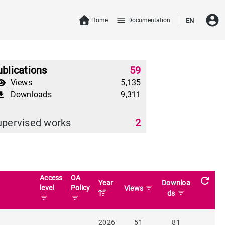
account_circle
menu
Home
Documentation
EN
blications
59
Views
5,135
Downloads
9,311
download
upervised works
2
Access
OA
refresh
Year
Downloa
level
Policy
filter_list
Views
filter_list
ds
filter_list
filter_list
2026
51
81