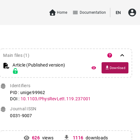
account_circle
menu
Home
Documentation
EN
keyboard_arrow_down
help
Main files (1)
Article (Published version)
file_download
remove_red_eye
Download
fingerprint
Identifiers
PID : unige:99962
DOI :
10.1103/PhysRevLett.119.237001
fingerprint
Journal ISSN
0031-9007
get_app
626
views
1116
downloads