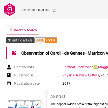
Search for a publication
navigate_before
Back to search
Scientific article
bookmark_add
Observation of Caroli–de Gennes–Matricon V
Contributors
Berthod
,
Christophe
;
Maggi
book-open
Published in
Physical Review Letters
,
vol.
event_note
Publication date
2017
Abstract
The copper oxides present the highest su