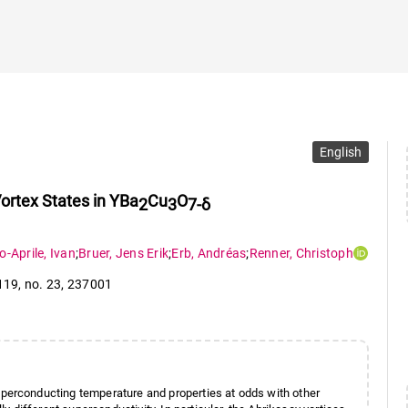
English
ortex States in YBa
Cu
O
2
3
7-δ
o-Aprile
,
Ivan
;
Bruer
,
Jens Erik
;
Erb
,
Andréas
;
Renner
,
Christoph
 119
,
no. 23
,
237001
perconducting temperature and properties at odds with other