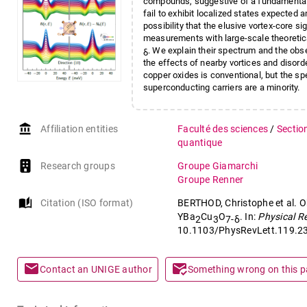
compounds, suggestive of a fundamentally 
fail to exhibit localized states expected
possibility that the elusive vortex-core s
measurements with large-scale theoretical
. We explain their spectrum and the obse
δ
the effects of nearby vortices and disorde
copper oxides is conventional, but the s
superconducting carriers are a minority.
account_balance
Affiliation entities
Faculté des sciences
/
Sectio
quantique
Research groups
Groupe Giamarchi
Groupe Renner
auto_stories
Citation (ISO format)
BERTHOD, Christophe et al. O
YBa
Cu
O
. In:
Physical R
2
3
7-δ
10.1103/PhysRevLett.119.2
mail
mark_email_read
Contact an UNIGE author
Something wrong on this 