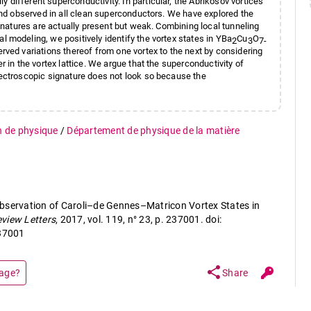
different superconductivity. In particular, the Abrikosov vortices
 and observed in all clean superconductors. We have explored the
ignatures are actually present but weak. Combining local tunneling
 modeling, we positively identify the vortex states in YBa
Cu
O
2
3
7-
rved variations thereof from one vortex to the next by considering
r in the vortex lattice. We argue that the superconductivity of
pectroscopic signature does not look so because the
n de physique
/
Département de physique de la matière
bservation of Caroli–de Gennes–Matricon Vortex States in
eview Letters
, 2017, vol. 119, n° 23, p. 237001. doi:
37001
share
page?
Share