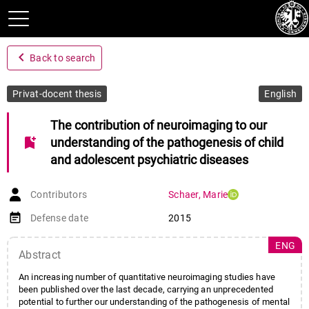
navigate_before
Back to search
Privat-docent thesis
English
The contribution of neuroimaging to our
bookmark_add
understanding of the pathogenesis of child
and adolescent psychiatric diseases
Contributors
Schaer
,
Marie
event_note
Defense date
2015
ENG
Abstract
An increasing number of quantitative neuroimaging studies have
been published over the last decade, carrying an unprecedented
potential to further our understanding of the pathogenesis of mental