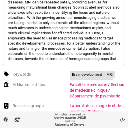
diseases. MRI can be repeated safely, providing avenues for
measuring maturational brain changes. Sophisticated methods also
allow exquisite resolution in identifying the locus and nature of
alterations. With the growing amount of neuroimaging studies, we
are facing the risk to only enumerate all the altered regions, without
much advances in understanding the mechanisms at play, and
much clinical implications for affected individuals. Here, I
emphasize the need to use image processing methods to target
specific developmental processes, for a better understanding of the
nature and timing of the neurodevelopmental disruption. I also
elaborate on the need to understand the heterogeneity in mental
diseases, towards the delineation of homogenous subgroups that
rely on similar biological pathways, and have comparable prognosis
or sensitivity to treatment.
local_offer
Keywords
Brain development
MRI
Brain imaging
Autism
account_balance
Affiliation entities
Faculté de médecine
/
Section
22q11DS
de médecine clinique
/
Velo-cardio-facial syndrome
Département de psychiatrie
Research groups
Laboratoire d'imagerie et de
psychopathologie
All rights reserved by
développementale
(693)
Archive ouverte UNIGE
contact_support
vpn_lock
and the
University of Geneva
auto_stories
Citation (ISO format)
SCHAER, Marie.
The