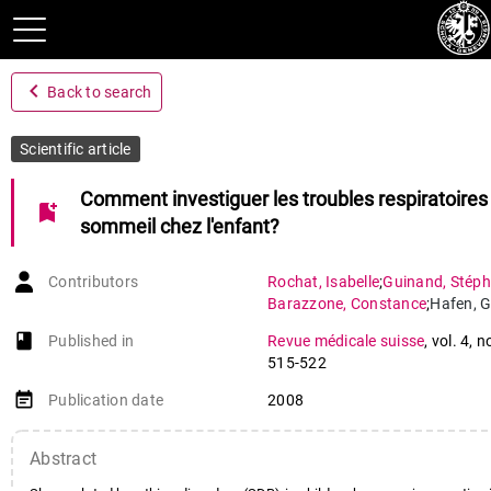
navigate_before
Back to search
Scientific article
Comment investiguer les troubles respiratoires
bookmark_add
sommeil chez l'enfant?
Contributors
Rochat
,
Isabelle
;
Guinand
,
Stép
Barazzone
,
Constance
;
Hafen
,
book-open
Published in
Revue médicale suisse
,
vol. 4
,
n
515-522
event_note
Publication date
2008
Abstract