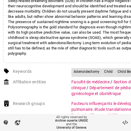
Sleep related breathing disorders (SDB) in children has a major negative
their neurocognitive development and should be identified and treated ear
decrease morbidity. Children do not usually present daytime fatigue and 
like adults, but rather show abnormal behavior patterns and learning disab
The presence of sustained nightime snoring is a good screening toll for 
Polysomnography is the gold standard for diagnosis even though nightim
with its high positive predictive value, can also be used. The most frequ
childhood is sleep obstructive apnea syndrome (SOAS), which generally 
surgical treatment with adenotonsillectomy. Long term evolution of pedi
still has to be defined, as the role of other diagnostic tools such as outpa
polygraphy.
local_offer
Keywords
Adenoidectomy
Child
Child B
Child, Preschool
Early Diagnosis
account_balance
Affiliation entities
Faculté de médecine
/
Section 
Learning Disorders/physiopatholo
clinique
/
Département de pédiat
Mass Screening
Oximetry
gynécologie et obstétrique
Polysomnography
Research groups
Facteurs influençants le dével
Sleep Apnea
pulmonaire: étude translationne
Syndromes/diagnosis/physiopatho
l'animal et l'homme
(182)
All rights reserved by
Snoring/diagnosis
Tonsillectom
Archive ouverte UNIGE
contact_support
vpn_lock
auto_stories
and the
Citation (ISO format)
ROCHAT, Isabelle et al. Commen
University of Geneva