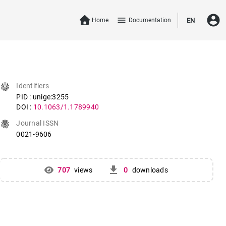
account_circle
menu
Home
Documentation
EN
fingerprint
Identifiers
PID : unige:3255
DOI :
10.1063/1.1789940
fingerprint
Journal ISSN
0021-9606
get_app
707
views
0
downloads