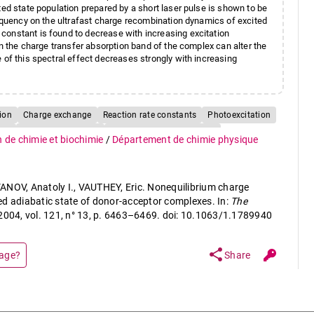
ted state population prepared by a short laser pulse is shown to be
requency on the ultrafast charge recombination dynamics of excited
constant is found to decrease with increasing excitation
in the charge transfer absorption band of the complex can alter the
 of this spectral effect decreases strongly with increasing
ion
Charge exchange
Reaction rate constants
Photoexcitation
tes
Perturbation theory
Molecule-photon collisions
n de chimie et biochimie
/
Département de chimie physique
ANOV, Anatoly I., VAUTHEY, Eric. Nonequilibrium charge
ed adiabatic state of donor-acceptor complexes. In:
The
 2004, vol. 121, n° 13, p. 6463–6469. doi: 10.1063/1.1789940
share
page?
Share