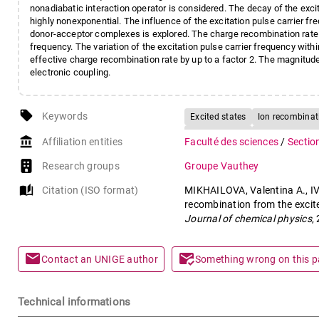
nonadiabatic interaction operator is considered. The decay of the exci
highly nonexponential. The influence of the excitation pulse carrier f
donor-acceptor complexes is explored. The charge recombination rate 
frequency. The variation of the excitation pulse carrier frequency with
effective charge recombination rate by up to a factor 2. The magnitude
electronic coupling.
local_offer
Keywords
Excited states
Ion recombinat
Ground states
Vibrational sta
account_balance
Affiliation entities
Faculté des sciences
/
Sectio
Research groups
Groupe Vauthey
auto_stories
Citation (ISO format)
MIKHAILOVA, Valentina A., IV
recombination from the excit
Journal of chemical physics
,
mail
mark_email_read
Contact an UNIGE author
Something wrong on this 
Technical informations