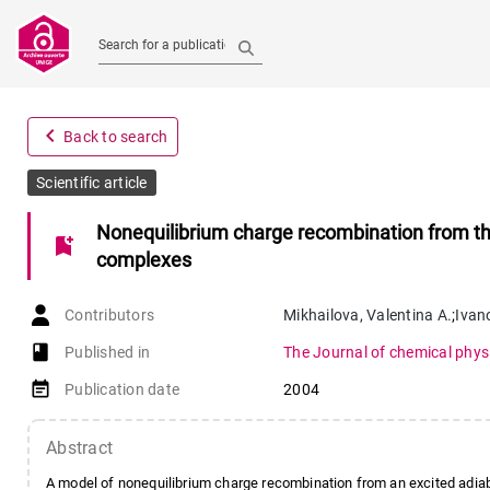
Search for a publication
navigate_before
Back to search
Scientific article
Nonequilibrium charge recombination from the
bookmark_add
complexes
Contributors
Mikhailova
,
Valentina A.
;
Ivan
book-open
Published in
The Journal of chemical phys
event_note
Publication date
2004
Abstract
A model of nonequilibrium charge recombination from an excited adiab