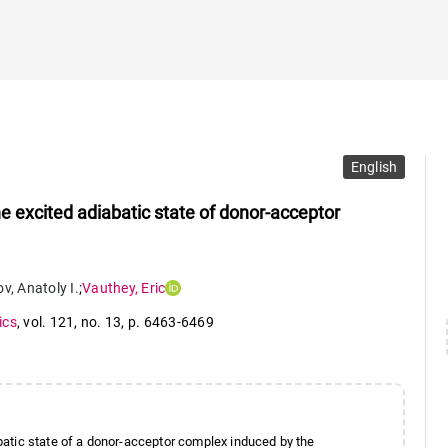
English
 excited adiabatic state of donor-acceptor
ov
,
Anatoly I.
;
Vauthey
,
Eric
ics
,
vol. 121
,
no. 13
,
p. 6463-6469
atic state of a donor-acceptor complex induced by the