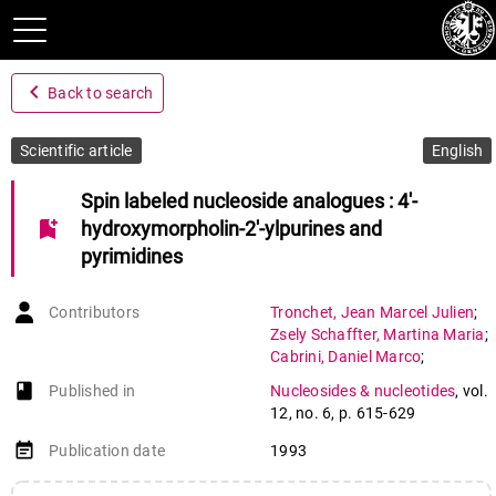
navigate_before
Back to search
Scientific article
English
Spin labeled nucleoside analogues : 4'-
bookmark_add
hydroxymorpholin-2'-ylpurines and
pyrimidines
Contributors
Tronchet
,
Jean Marcel Julien
;
Zsely Schaffter
,
Martina Maria
;
Cabrini
,
Daniel Marco
;
Jorand Sartoretti
,
Chantal
;
book-open
Published in
Nucleosides & nucleotides
,
vol.
Barbalat
,
Françoise
;
12
,
no. 6
,
p. 615-629
Komaromi
,
Istvan
;
Ricca
,
Alessandra
;
event_note
Publication date
1993
Geoffroy
,
Michel