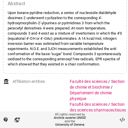
Abstract
Upon borane-pyridine reduction, a series of nucleoside dialdehyde
dioximes 2 underwent cyclization to the corresponding 4'-
hydroxymorpholin-2'-ylpurines or pyrimidines 3 from which the
peracetyl derivatives 4 were prepared. At room temperature,
compounds 3 and 4 exist as a mixture of invertomers in which the 4'S
(equatorial 4'-OH or 4'-OAc) predominates. A 14 kcal/mol, nitrogen
inversion barrier was estimated from variable temperature
experiments. N.O.E. and 3JCH measurements established the anti
conformation of the base-"sugar" bond. Compounds 3 spontaneously
oxidized to the corresponding aminoxyl free radicals, EPR spectra of
which showed that they existed in a chair conformation.
account_balance
Affiliation entities
Faculté des sciences
/
Section
de chimie et biochimie
/
Département de chimie
physique
Faculté des sciences
/
Section
des sciences pharmaceutiques
All rights reserved by
Archive ouverte UNIGE
contact_support
vpn_lock
Research groups
Groupe Geoffroy
and the
University of Geneva
Groupe Weber