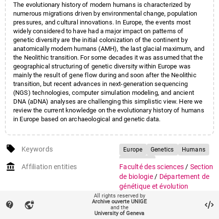
The evolutionary history of modern humans is characterized by
numerous migrations driven by environmental change, population
pressures, and cultural innovations. In Europe, the events most
widely considered to have had a major impact on patterns of
genetic diversity are the initial colonization of the continent by
anatomically modern humans (AMH), the last glacial maximum, and
the Neolithic transition. For some decades it was assumed that the
geographical structuring of genetic diversity within Europe was
mainly the result of gene flow during and soon after the Neolithic
transition, but recent advances in next-generation sequencing
(NGS) technologies, computer simulation modeling, and ancient
DNA (aDNA) analyses are challenging this simplistic view. Here we
review the current knowledge on the evolutionary history of humans
in Europe based on archaeological and genetic data.
local_offer
Keywords
Europe
Genetics
Humans
Prehistory
account_balance
Affiliation entities
Faculté des sciences
/
Section
de biologie
/
Département de
génétique et évolution
All rights reserved by
Archive ouverte UNIGE
Research groups
Groupe Sanchez-Mazas
contact_support
vpn_lock
and the
Unité d'anthropologie
University of Geneva