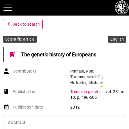
navigate_before
Back to search
Scientific article
English
bookmark_add
The genetic history of Europeans
Contributors
Pinhasi
,
Ron
;
Thomas
,
Mark G.
;
Hofreiter
,
Michael
;
Currat
,
Mathias
;
book-open
Published in
Trends in genetics
,
vol. 28
,
no.
Burger
,
Joachim
10
,
p. 496-505
event_note
Publication date
2012
Abstract