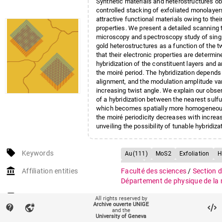
Synthetic materials and heterostructures ob
controlled stacking of exfoliated monolaye
attractive functional materials owing to thei
properties. We present a detailed scanning 
microscopy and spectroscopy study of sing
gold heterostructures as a function of the t
that their electronic properties are determin
hybridization of the constituent layers and 
the moiré period. The hybridization depends 
alignment, and the modulation amplitude va
increasing twist angle. We explain our obse
of a hybridization between the nearest sulf
which becomes spatially more homogeneou
the moiré periodicity decreases with increas
unveiling the possibility of tunable hybridiza
states via twist angle engineering.
local_offer
Keywords
Au(111)
MoS2
Exfoliation
H
Moiré
Scanning tunneling micro
account_balance
Affiliation entities
Faculté des sciences
/
Section 
Scanning tunneling spectroscopy
Département de physique de la 
Research groups
Groupe Renner
All rights reserved by
Archive ouverte UNIGE
contact_support
vpn_lock
and the
Funding
Swiss National Science Founda
University of Geneva