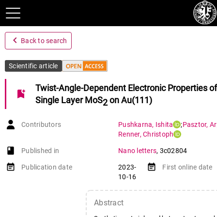
navigate_before
Back to search
Scientific article
Twist-Angle-Dependent Electronic Properties of
bookmark_add
Single Layer MoS
on Au(111)
2
Contributors
Pushkarna
,
Ishita
;
Pasztor
,
A
Renner
,
Christoph
book-open
Published in
Nano letters
,
3c02804
event_note
event_note
Publication date
2023-
First online date
10-16
Abstract