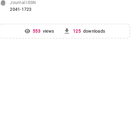
fingerprint
Journal ISSN
2041-1723
get_app
553
views
125
downloads