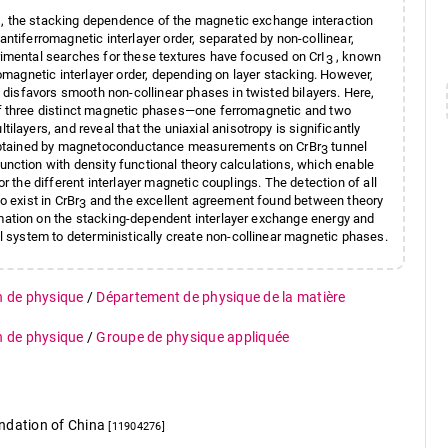
, the stacking dependence of the magnetic exchange interaction
antiferromagnetic interlayer order, separated by non-collinear,
rimental searches for these textures have focused on CrI
, known
3
romagnetic interlayer order, depending on layer stacking. However,
disfavors smooth non-collinear phases in twisted bilayers. Here,
of three distinct magnetic phases—one ferromagnetic and two
tilayers, and reveal that the uniaxial anisotropy is significantly
obtained by magnetoconductance measurements on CrBr
tunnel
3
unction with density functional theory calculations, which enable
or the different interlayer magnetic couplings. The detection of all
o exist in CrBr
and the excellent agreement found between theory
3
mation on the stacking-dependent interlayer exchange energy and
l system to deterministically create non-collinear magnetic phases.
n de physique
/
Département de physique de la matière
n de physique
/
Groupe de physique appliquée
undation of China
[11904276]