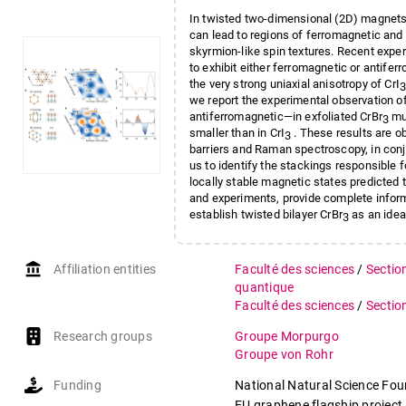
In twisted two-dimensional (2D) magnets
can lead to regions of ferromagnetic and 
skyrmion-like spin textures. Recent expe
to exhibit either ferromagnetic or antifer
the very strong uniaxial anisotropy of CrI
3
we report the experimental observation 
antiferromagnetic—in exfoliated CrBr
mul
3
smaller than in CrI
. These results are 
3
barriers and Raman spectroscopy, in conj
us to identify the stackings responsible f
locally stable magnetic states predicted t
and experiments, provide complete infor
establish twisted bilayer CrBr
as an idea
3
account_balance
Affiliation entities
Faculté des sciences
/
Sectio
quantique
Faculté des sciences
/
Sectio
Research groups
Groupe Morpurgo
Groupe von Rohr
Funding
National Natural Science Fo
EU graphene flagship project