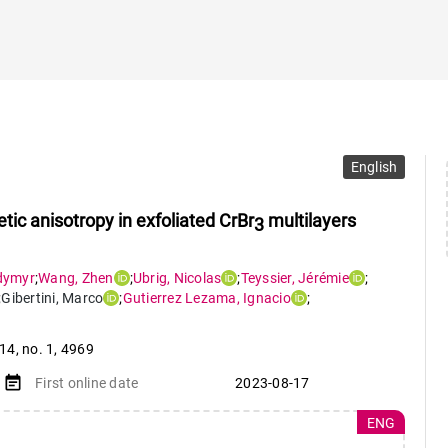
English
ic anisotropy in exfoliated CrBr
multilayers
3
dymyr
;
Wang
,
Zhen
;
Ubrig
,
Nicolas
;
Teyssier
,
Jérémie
;
;
Gibertini
,
Marco
;
Gutierrez Lezama
,
Ignacio
;
 14
,
no. 1
,
4969
event_note
First online date
2023-08-17
ENG