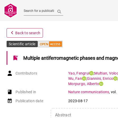
Search for a publication
navigate_before
Back to search
Scientific article
bookmark_add
Multiple antiferromagnetic phases and magnet
Contributors
Yao
,
Fengrui
;
Multian
,
Volo
Wu
,
Fan
;
Giannini
,
Enrico
Morpurgo
,
Alberto
book-open
Published in
Nature communications
,
vol.
event_note
Publication date
2023-08-17
Abstract