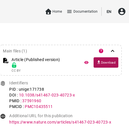
account_circle
menu
Home
Documentation
EN
keyboard_arrow_down
help
Main files (1)
Article (Published version)
file_download
remove_red_eye
Download
CC BY
fingerprint
Identifiers
PID : unige:171738
DOI :
10.1038/s41467-023-40723-x
PMID :
37591960
PMCID :
PMC10435511
language
Additional URL for this publication
https://www.nature.com/articles/s41467-023-40723-x