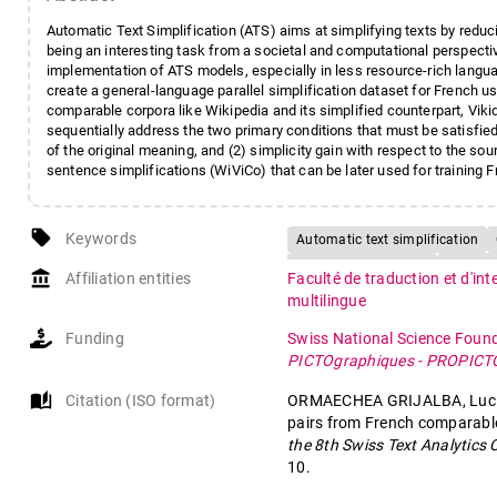
Automatic Text Simplification (ATS) aims at simplifying texts by reduci
being an interesting task from a societal and computational perspectiv
implementation of ATS models, especially in less resource-rich langua
create a general-language parallel simplification dataset for French u
comparable corpora like Wikipedia and its simplified counterpart, Viki
sequentially address the two primary conditions that must be satisfied 
of the original meaning, and (2) simplicity gain with respect to the sou
sentence simplifications (WiViCo) that can be later used for traini
local_offer
Keywords
Automatic text simplification
Wiki-based resources
Sentenc
account_balance
Affiliation entities
Faculté de traduction et d'in
multilingue
Funding
Swiss National Science Foun
PICTOgraphiques - PROPIC
auto_stories
Citation (ISO format)
ORMAECHEA GRIJALBA, Lucía, 
pairs from French comparable
the 8th Swiss Text Analytics
10.