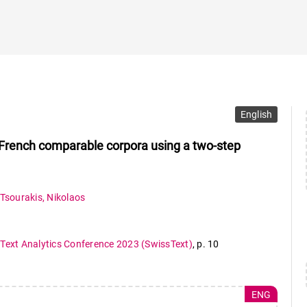
English
m French comparable corpora using a two-step
Tsourakis
,
Nikolaos
 Text Analytics Conference 2023 (SwissText)
,
p. 10
ENG