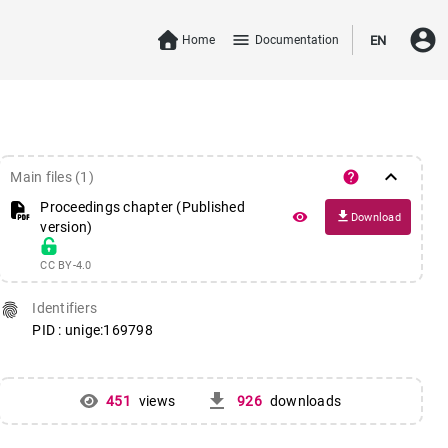
account_circle
menu
Home
Documentation
EN
keyboard_arrow_down
help
Main files (1)
Proceedings chapter (Published
file_download
remove_red_eye
Download
version)
CC BY-4.0
fingerprint
Identifiers
PID : unige:169798
get_app
451
views
926
downloads