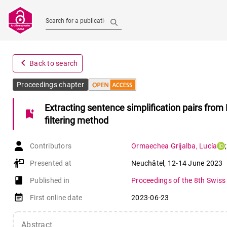
Search for a publication
navigate_before
Back to search
Proceedings chapter
Extracting sentence simplification pairs fro
bookmark_add
filtering method
Contributors
Ormaechea Grijalba
,
Lucía
;
Presented at
Neuchâtel
,
12-14 June 2023
book-open
Published in
Proceedings of the 8th Swiss
event_note
First online date
2023-06-23
Abstract