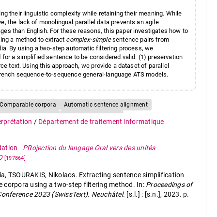
ng their linguistic complexity while retaining their meaning. While
e, the lack of monolingual parallel data prevents an agile
ges than English. For these reasons, this paper investigates how to
sing a method to extract
complex-simple
sentence pairs from
dia. By using a two-step automatic filtering process, we
for a simplified sentence to be considered valid: (1) preservation
rce text. Using this approach, we provide a dataset of parallel
ng French sequence-to-sequence general-language ATS models.
Comparable corpora
Automatic sentence alignment
e semantic similarity
Low-resourced tasks
terprétation
/
Département de traitement informatique
dation
-
PRojection du langage Oral vers des unités
TO
[197864]
TSOURAKIS, Nikolaos. Extracting sentence simplification
 corpora using a two-step filtering method. In:
Proceedings of
 Conference 2023 (SwissText)
.
Neuchâtel
. [s.l.] : [s.n.], 2023. p.