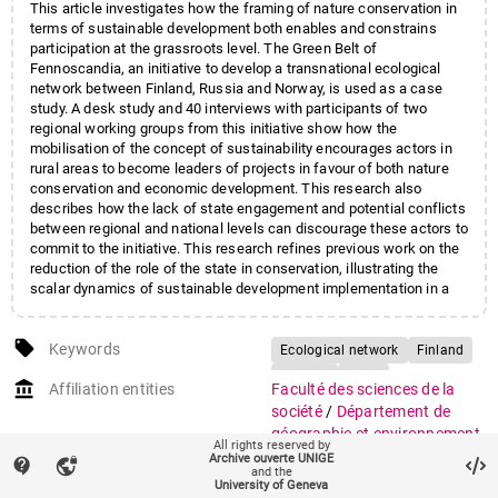
This article investigates how the framing of nature conservation in
terms of sustainable development both enables and constrains
participation at the grassroots level. The Green Belt of
Fennoscandia, an initiative to develop a transnational ecological
network between Finland, Russia and Norway, is used as a case
study. A desk study and 40 interviews with participants of two
regional working groups from this initiative show how the
mobilisation of the concept of sustainability encourages actors in
rural areas to become leaders of projects in favour of both nature
conservation and economic development. This research also
describes how the lack of state engagement and potential conflicts
between regional and national levels can discourage these actors to
commit to the initiative. This research refines previous work on the
reduction of the role of the state in conservation, illustrating the
scalar dynamics of sustainable development implementation in a
European rural context. It provides material to inform the
governance of large-scale conservation projects, by highlighting
local_offer
how an approach that aims to boost local participation can in fact
Keywords
Ecological network
Finland
discourage it, if the reduction of the role of the state is not
Norway
Scale
account_balance
accompanied by resources, formal rights to democratic
Affiliation entities
Faculté des sciences de la
Sustainability
representation or/and an acknowledgement of past work.
société
/
Département de
géographie et environnement
All rights reserved by
Centres et instituts
/
Institut
Archive ouverte UNIGE
contact_support
vpn_lock
and the
des sciences de
University of Geneva