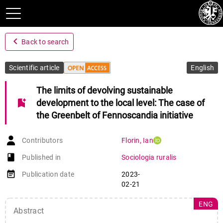
navigate_before
Back to search
Scientific article
English
The limits of devolving sustainable
bookmark_add
development to the local level: The case of
the Greenbelt of Fennoscandia initiative
Contributors
Florin
,
Ian
book-open
Published in
Sociologia ruralis
event_note
Publication date
2023-
02-21
ENG
Abstract