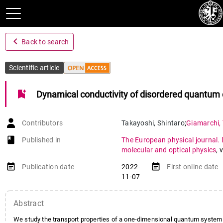
navigate_before
Back to search
Scientific article
bookmark_add
Dynamical conductivity of disordered quantum 
Contributors
Takayoshi
,
Shintaro
;
Giamarchi
,
book-open
Published in
The European physical journal. 
molecular and optical physics
,
v
event_note
event_note
Publication date
2022-
First online date
11-07
Abstract
We study the transport properties of a one-dimensional quantum system 