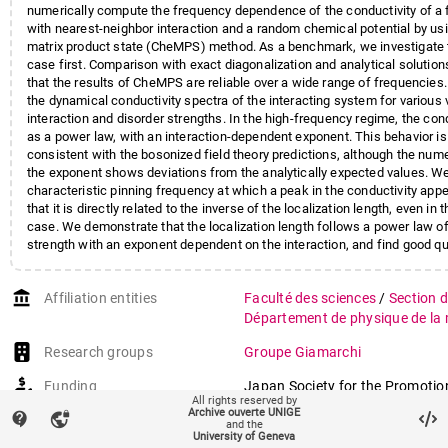
numerically compute the frequency dependence of the conductivity of a 
with nearest-neighbor interaction and a random chemical potential by u
matrix product state (CheMPS) method. As a benchmark, we investigate 
case first. Comparison with exact diagonalization and analytical soluti
that the results of CheMPS are reliable over a wide range of frequencies
the dynamical conductivity spectra of the interacting system for various 
interaction and disorder strengths. In the high-frequency regime, the con
as a power law, with an interaction-dependent exponent. This behavior is 
consistent with the bosonized field theory predictions, although the nume
the exponent shows deviations from the analytically expected values. W
characteristic pinning frequency at which a peak in the conductivity app
that it is directly related to the inverse of the localization length, even in 
case. We demonstrate that the localization length follows a power law of
strength with an exponent dependent on the interaction, and find good qu
agreement with the field theory predictions. In the low-frequency regime,
behavior consistent with the one of the noninteracting system $$\omega
account_balance
Affiliation entities
Faculté des sciences
/
Section 
)^{2}$$ ω 2 ( ln ω ) 2 independently of the interaction. We discuss the 
finding for experiments in cold atomic gases.
Département de physique de la 
Research groups
Groupe Giamarchi
Funding
Japan Society for the Promotio
All rights reserved by
London
[JP21K03412]
Archive ouverte UNIGE
contact_support
vpn_lock
and the
Japan Science and Technology 
University of Geneva