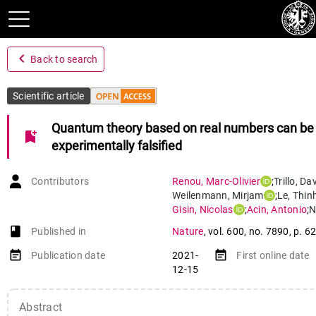
navigate_before
Back to search
Scientific article
Quantum theory based on real numbers can be
bookmark_add
experimentally falsified
Contributors
Renou
,
Marc-Olivier
;
Trillo
,
Dav
Weilenmann
,
Mirjam
;
Le
,
Thinh
Gisin
,
Nicolas
;
Acin
,
Antonio
;
N
book-open
Published in
Nature
,
vol. 600
,
no. 7890
,
p. 6
event_note
event_note
Publication date
2021-
First online date
12-15
Abstract