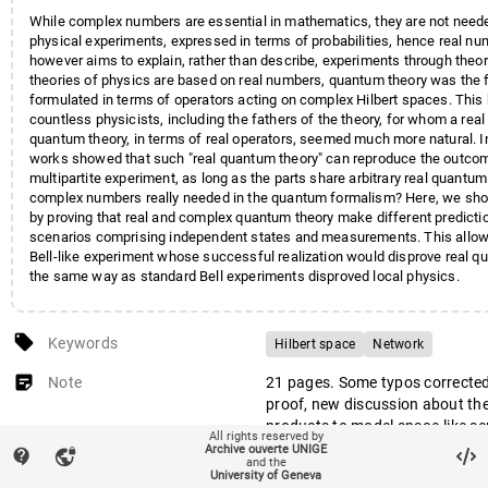
While complex numbers are essential in mathematics, they are not need
physical experiments, expressed in terms of probabilities, hence real n
however aims to explain, rather than describe, experiments through theo
theories of physics are based on real numbers, quantum theory was the fi
formulated in terms of operators acting on complex Hilbert spaces. This
countless physicists, including the fathers of the theory, for whom a real
quantum theory, in terms of real operators, seemed much more natural. In
works showed that such "real quantum theory" can reproduce the outco
multipartite experiment, as long as the parts share arbitrary real quantum
complex numbers really needed in the quantum formalism? Here, we sho
by proving that real and complex quantum theory make different predicti
scenarios comprising independent states and measurements. This allow
Bell-like experiment whose successful realization would disprove real qu
the same way as standard Bell experiments disproved local physics.
local_offer
Keywords
Hilbert space
Network
sticky_note_2
Note
21 pages. Some typos corrected 
proof, new discussion about the
products to model space-like se
All rights reserved by
quantum field theory, short intr
Archive ouverte UNIGE
contact_support
vpn_lock
and the
local real quantum models repr
University of Geneva